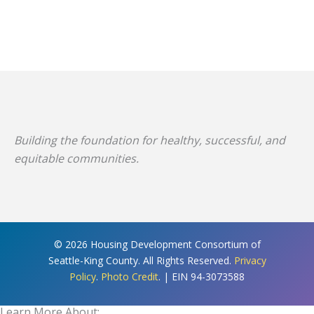
Building the foundation for healthy, successful, and
equitable communities.
© 2026 Housing Development Consortium of
Seattle-King County. All Rights Reserved.
Privacy
Policy
.
Photo Credit
. | EIN 94-3073588
Learn More About: