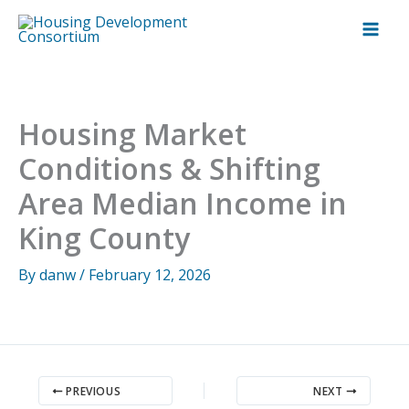
Skip
to
content
Housing Market
Conditions & Shifting
Area Median Income in
King County
By
danw
/
February 12, 2026
PREVIOUS
NEXT