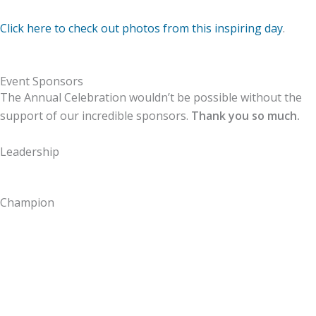
Click here to check out photos from this inspiring day
.
Event Sponsors
The Annual Celebration wouldn’t be possible without the
support of our incredible sponsors.
Thank you so much.
Leadership
Champion