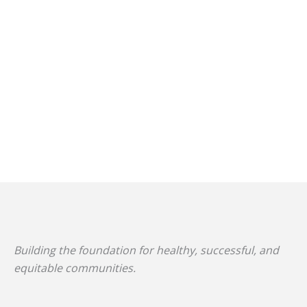
Building the foundation for healthy, successful, and
equitable communities.