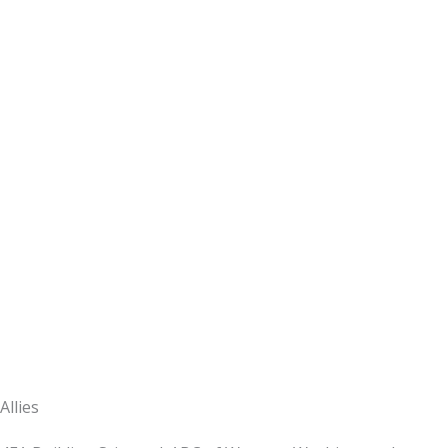
Allies