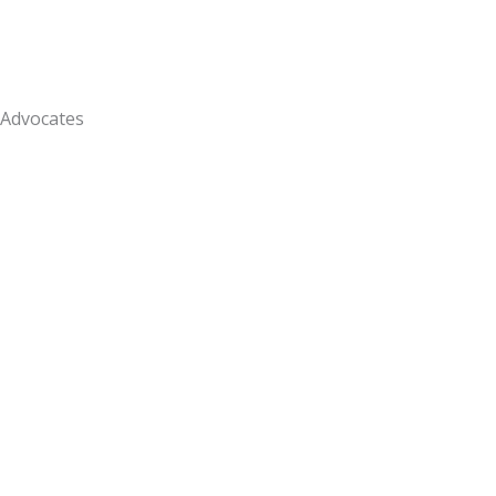
Advocates