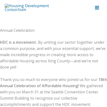
Skip
to
content
Annual Celebration
HDC is a movement.
By uniting our sector together under
a common purpose, and with your essential support, we’ve
made incredible progress in creating more access to
affordable housing across King County—and we’re not
done yet!
Thank you so much to everyone who joined us for our
18th
Annual Celebration of Affordable Housing!
We gathered
with you on March 31 at the Seattle Convention Center
Summit Building to recognize our collective
accomplishments and support the HDC movement.