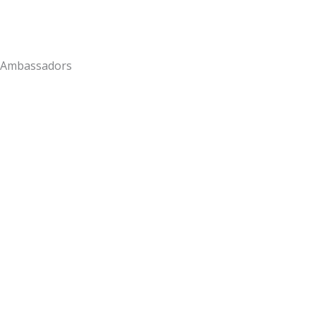
Ambassadors