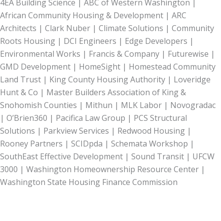
4EA Building Science | ABC of Western Washington |
African Community Housing & Development | ARC
Architects | Clark Nuber | Climate Solutions | Community
Roots Housing | DCI Engineers | Edge Developers |
Environmental Works | Francis & Company | Futurewise |
GMD Development | HomeSight | Homestead Community
Land Trust | King County Housing Authority | Loveridge
Hunt & Co | Master Builders Association of King &
Snohomish Counties | Mithun | MLK Labor | Novogradac
| O’Brien360 | Pacifica Law Group | PCS Structural
Solutions | Parkview Services | Redwood Housing |
Rooney Partners | SCIDpda | Schemata Workshop |
SouthEast Effective Development | Sound Transit | UFCW
3000 | Washington Homeownership Resource Center |
Washington State Housing Finance Commission