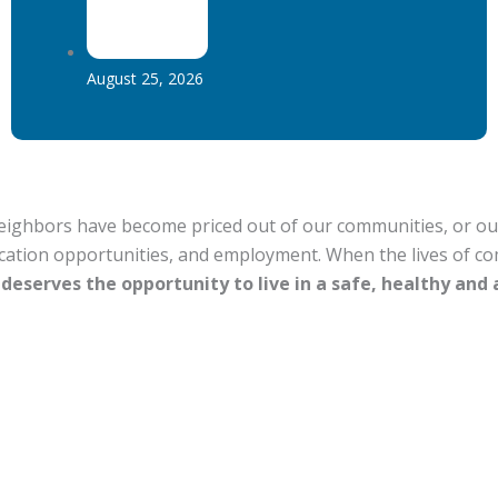
August 25, 2026
hbors have become priced out of our communities, or out of
ucation opportunities, and employment. When the lives of c
deserves the opportunity to live in a safe, healthy and