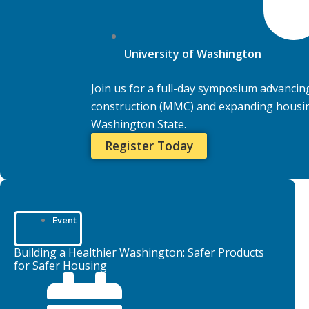
University of Washington
Join us for a full-day symposium advanci
construction (MMC) and expanding housing
Washington State.
Register Today
Event
Building a Healthier Washington: Safer Products
for Safer Housing