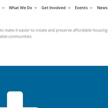
What We Do
Get Involved
Events
News
 to make it easier to create and preserve affordable housing
table communities.
.