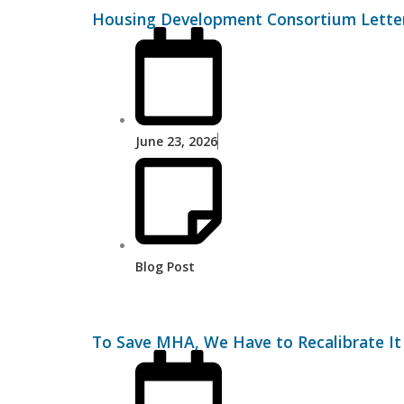
Housing Development Consortium Letter
June 23, 2026
Blog Post
To Save MHA, We Have to Recalibrate It