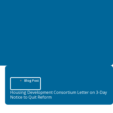
Blog Post
Housing Development Consortium Letter on 3-Day
Notice to Quit Reform