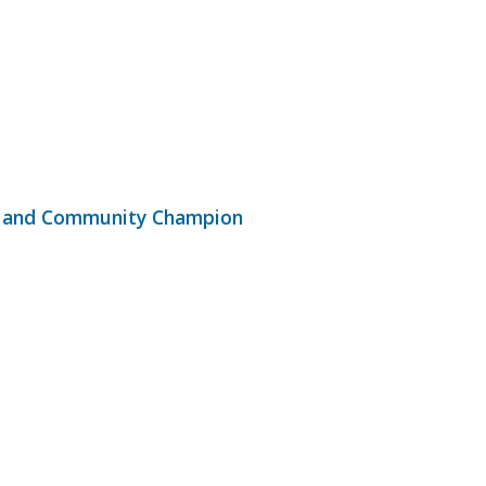
ar and Community Champion