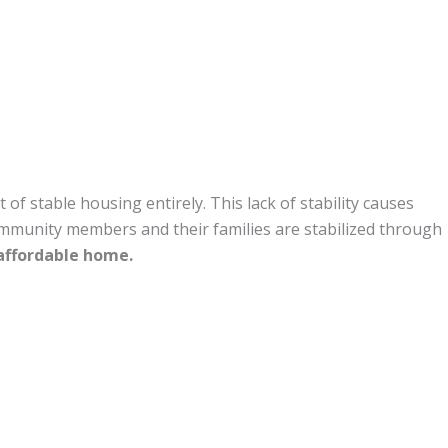
 stable housing entirely. This lack of stability causes
ommunity members and their families are stabilized through
 affordable home.