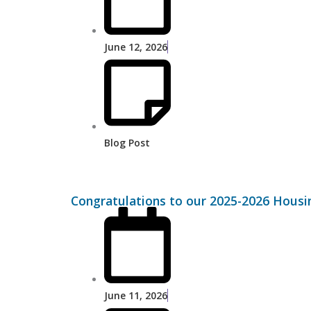
June 12, 2026
Blog Post
Congratulations to our 2025-2026 Housi
June 11, 2026