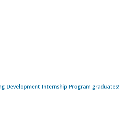
ng Development Internship Program graduates!