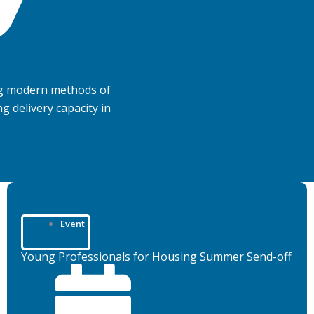
ng modern methods of
 delivery capacity in
Event
Young Professionals for Housing Summer Send-off