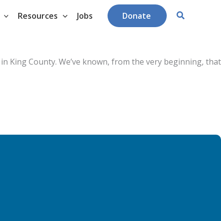
Search
Resources
Jobs
Donate
 in King County. W
e’ve known, from the very beginning, that