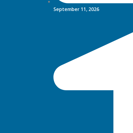
September 11, 2026