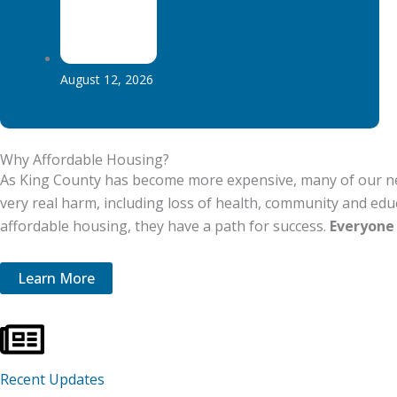
August 12, 2026
Why Affordable Housing?​​
As King County has become more expensive, many of our neig
very real harm, including loss of health, community and ed
affordable housing, they have a path for success.
Everyone 
Learn More
Recent Updates