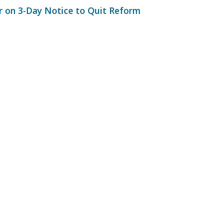
 on 3-Day Notice to Quit Reform