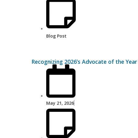
Blog Post
Recognizing 2026’s Advocate of the Ye
May 21, 2026