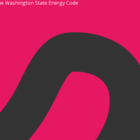
he Washington State Energy Code