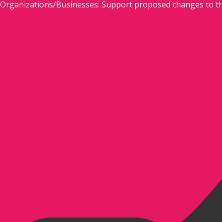
Organizations/Businesses: Support proposed changes to t
Skip
to
content