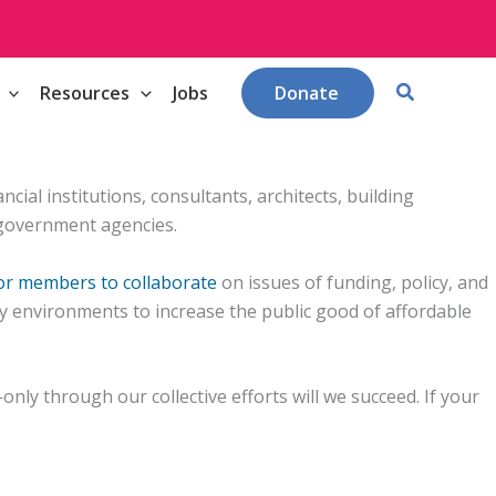
Search
Resources
Jobs
Donate
ial institutions, consultants, architects, building
 government agencies.
for members to collaborate
on issues of funding, policy, and
y environments to increase the public good of affordable
nly through our collective efforts will we succeed. If your