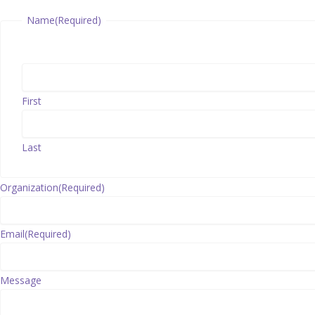
Name
(Required)
First
Last
Organization
(Required)
Email
(Required)
Message