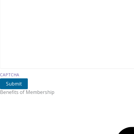
CAPTCHA
Benefits of Membership