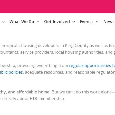
What We Do
Get Involved
Events
News
onprofit housing developers in King County as well as financ
ountants, service providers, local housing authorities, and
bership, providing everything from
regular opportunities 
blic policies
, adequate resources, and reasonable regulator
lthy, and affordable home.
But we can’t do this work alone—o
ire directly about HDC membership.