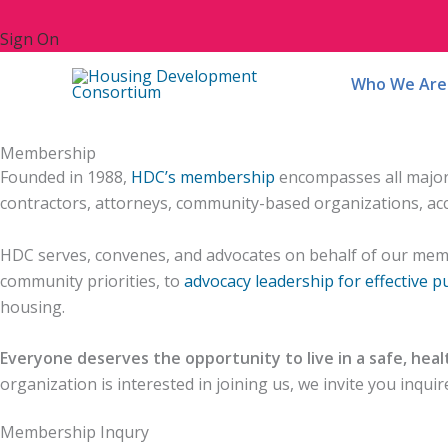
Sign On
Who We Are
Home
/
Who We Are
/
Membership
Membership
Founded in 1988,
HDC’s membership
encompasses all major n
contractors, attorneys, community-based organizations, acc
HDC serves, convenes, and advocates on behalf of our mem
community priorities, to
advocacy leadership for effective pu
housing.
Everyone deserves the opportunity to live in a safe, hea
organization is interested in joining us, we invite you inqu
Membership Inqury