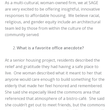
As a multi-cultural, woman-owned firm, we at SAGE
are very excited to be offering insightful, innovative
responses to affordable housing. We believe racial,
religious, and gender equity include an architectural
team led by those from within the culture of the
community served.
What is a favorite office anecdote?
At a senior housing project, residents described the
relief and gratitude they had having a safe place to
live. One woman described what it meant to her that
anyone would care enough to build something for the
elderly that made her feel honored and remembered.
She said she especially liked the commons area that
referenced that atmosphere of a bistro-café. She said
she couldn’t get out to meet friends, but the commons