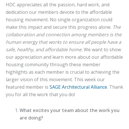
HDC appreciates all the passion, hard work, and
dedication our members devote to the affordable
housing movement. No single organization could
make this impact and secure this progress alone.
The
collaboration and connection among members is the
human energy that works to ensure all people have a
safe, healthy, and affordable home.
We want to show
our appreciation and learn more about our affordable
housing community through these member
highlights as each member is crucial to achieving the
larger vision of this movement. This week our
featured member is
SAGE Architectural Alliance
. Thank
you for all the work that you do!
What excites your team about the work you
are doing?