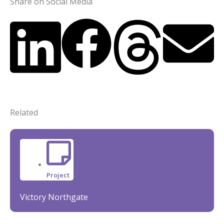
Share on Social Media
Related
Project
Victory Northgate