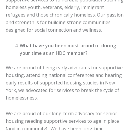
homeless youth, veterans, elderly, immigrant
refugees and those chronically homeless. Our passion
and strength is for building strong communities
designed for social connection and wellness.
What have you been most proud of during
your time as an HDC member?
We are proud of being early advocates for supportive
housing, attending national conferences and hearing
early results of supported housing studies in New
York, we advocated for services to break the cycle of
homelessness.
We are proud of our long-term advocacy for senior
housing needing supportive services to age in place
(and in community). We have been long-time