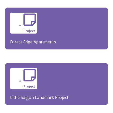
Project
Forest Edge Apartments
Project
Little Saigon Landmark Project