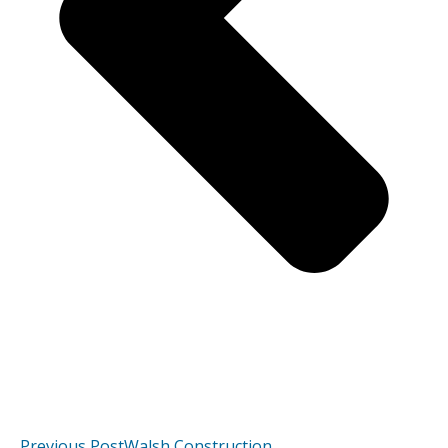
Previous Post
Walsh Construction