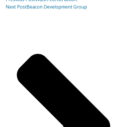
Next Post
Beacon Development Group