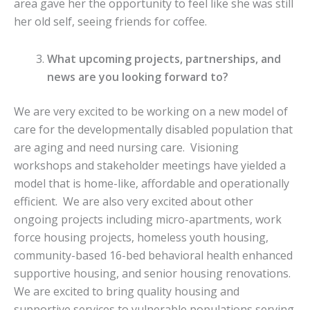
area gave her the opportunity to feel like she was still
her old self, seeing friends for coffee.
What upcoming projects, partnerships, and
news are you looking forward to?
We are very excited to be working on a new model of
care for the developmentally disabled population that
are aging and need nursing care. Visioning
workshops and stakeholder meetings have yielded a
model that is home-like, affordable and operationally
efficient. We are also very excited about other
ongoing projects including micro-apartments, work
force housing projects, homeless youth housing,
community-based 16-bed behavioral health enhanced
supportive housing, and senior housing renovations.
We are excited to bring quality housing and
supportive services to vulnerable populations serving