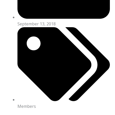
September 13, 2018
Members