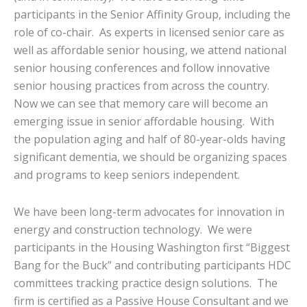
participants in the Senior Affinity Group, including the
role of co-chair. As experts in licensed senior care as
well as affordable senior housing, we attend national
senior housing conferences and follow innovative
senior housing practices from across the country.
Now we can see that memory care will become an
emerging issue in senior affordable housing. With
the population aging and half of 80-year-olds having
significant dementia, we should be organizing spaces
and programs to keep seniors independent.
We have been long-term advocates for innovation in
energy and construction technology. We were
participants in the Housing Washington first “Biggest
Bang for the Buck” and contributing participants HDC
committees tracking practice design solutions. The
firm is certified as a Passive House Consultant and we