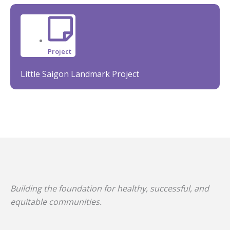
Project
Little Saigon Landmark Project
Building the foundation for healthy, successful, and
equitable communities.