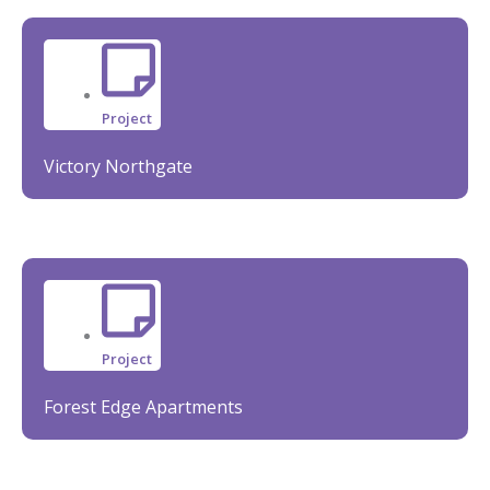
Project
Victory Northgate
Project
Forest Edge Apartments