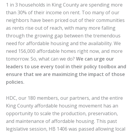
1 in 3 households in King County are spending more
than 30% of their income on rent. Too many of our
neighbors have been priced out of their communities
as rents rise out of reach, with many more falling
through the growing gap between the tremendous
need for affordable housing and the availability. We
need 156,000 affordable homes right now, and more
tomorrow. So, what can we do?
We can urge our
leaders to use every tool in their policy toolbox and
ensure that we are maximizing the impact of those
policies.
HDC, our 180 members, our partners, and the entire
King County affordable housing movement has an
opportunity to scale the production, preservation,
and maintenance of affordable housing. This past
legislative session, HB 1406 was passed allowing local