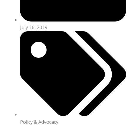
July 16, 2019
Policy & Advocacy