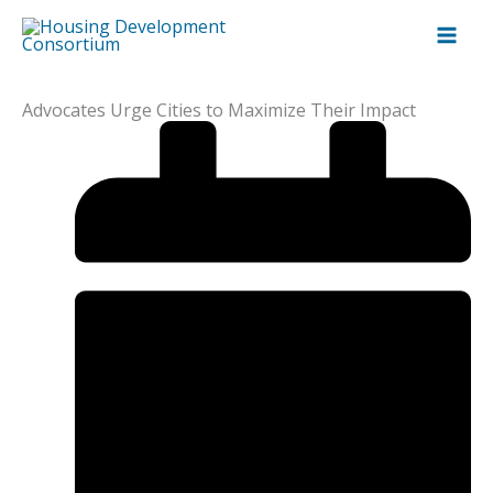
Skip
to
content
Advocates Urge Cities to Maximize Their Impact