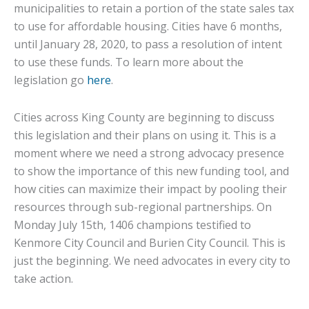
municipalities to retain a portion of the state sales tax
to use for affordable housing. Cities have 6 months,
until January 28, 2020, to pass a resolution of intent
to use these funds. To learn more about the
legislation go
here
.
Cities across King County are beginning to discuss
this legislation and their plans on using it. This is a
moment where we need a strong advocacy presence
to show the importance of this new funding tool, and
how cities can maximize their impact by pooling their
resources through sub-regional partnerships. On
Monday July 15th, 1406 champions testified to
Kenmore City Council and Burien City Council. This is
just the beginning. We need advocates in every city to
take action.