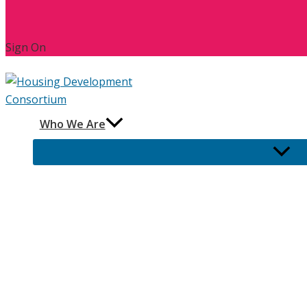
Sign On
Who We Are