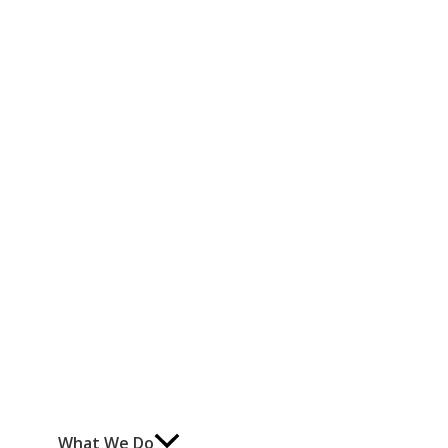
What We Do