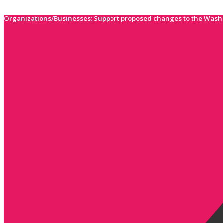
Skip
to
Organizations/Businesses: Support proposed changes to the Wash
content