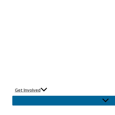
Get Involved