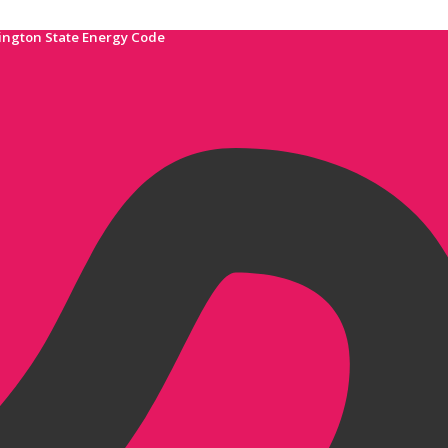
ington State Energy Code