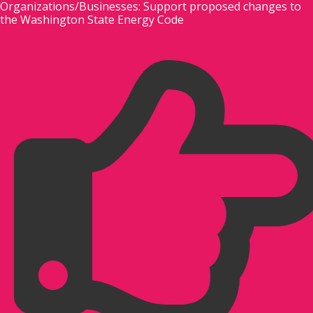
Organizations/Businesses: Support proposed changes to
Skip
the Washington State Energy Code
to
content