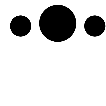
HDC Membership