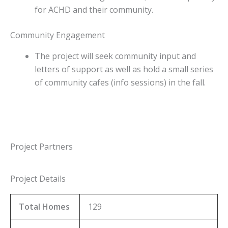
for ACHD and their community.
Community Engagement
The project will seek community input and
letters of support as well as hold a small series
of community cafes (info sessions) in the fall.
Project Partners
Project Details
Total Homes
129