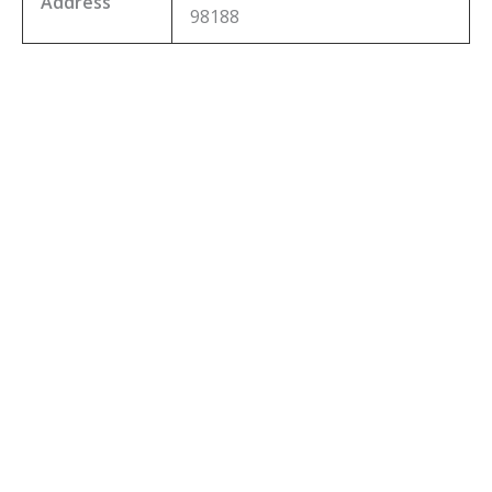
Address
98188