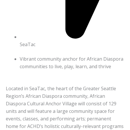
SeaTac
Vibrant community anchor for African Diaspora
communities to live, play, learn, and thrive
Located in SeaTac, the heart of the Greater Seattle
Region’s African Diaspora community, African
Diaspora Cultural Anchor Village will consist of 129
units and will feature a large community space for
events, classes, and performing arts; permanent
home for ACHD’s holistic culturally-relevant programs