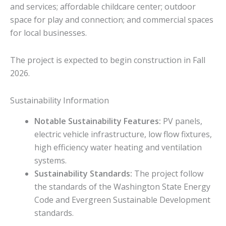
and services; affordable childcare center; outdoor
space for play and connection; and commercial spaces
for local businesses.
The project is expected to begin construction in Fall
2026.
Sustainability Information
Notable Sustainability Features:
PV panels,
electric vehicle infrastructure, low flow fixtures,
high efficiency water heating and ventilation
systems.
Sustainability Standards:
The project follow
the standards of the Washington State Energy
Code and Evergreen Sustainable Development
standards.