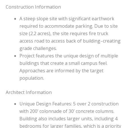
Construction Information
A steep slope site with significant earthwork
required to accommodate parking. Due to site
size (2.2 acres), the site requires fire truck
access road to access back of building–creating
grade challenges.
Project features the unique design of multiple
buildings that create a small campus feel.
Approaches are informed by the target
population.
Architect Information
Unique Design Features: 5 over 2 construction
with 200’ colonnade of 30’ concrete columns.
Building also includes larger units, including 4
bedrooms for larger families, which is a priority