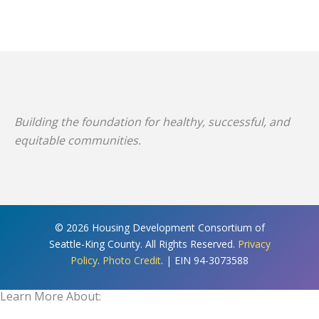
Building the foundation for healthy, successful, and
equitable communities.
© 2026 Housing Development Consortium of
Seattle-King County. All Rights Reserved.
Privacy
Policy
.
Photo Credit
. | EIN 94-3073588
Learn More About: