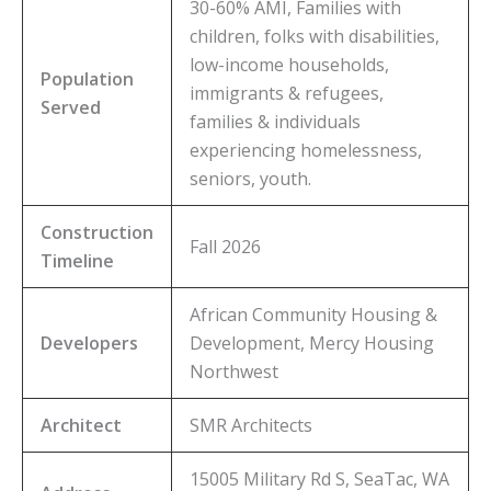
30-60% AMI, Families with
children, folks with disabilities,
low-income households,
Population
immigrants & refugees,
Served
families & individuals
experiencing homelessness,
seniors, youth.
Construction
Fall 2026
Timeline
African Community Housing &
Developers
Development, Mercy Housing
Northwest
Architect
SMR Architects
15005 Military Rd S, SeaTac, WA