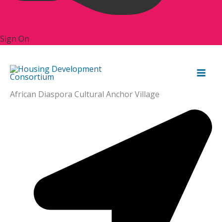
Sign On
African Diaspora Cultural Anchor Village