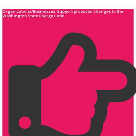
Skip
to
Organizations/Businesses: Support proposed changes to the
Washington State Energy Code
content