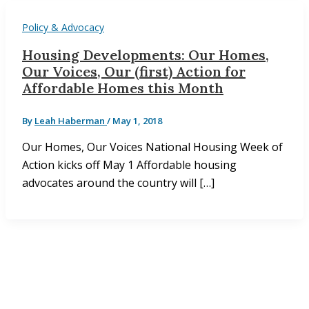
Policy & Advocacy
Housing Developments: Our Homes,
Our Voices, Our (first) Action for
Affordable Homes this Month
By
Leah Haberman
/
May 1, 2018
Our Homes, Our Voices National Housing Week of
Action kicks off May 1 Affordable housing
advocates around the country will […]