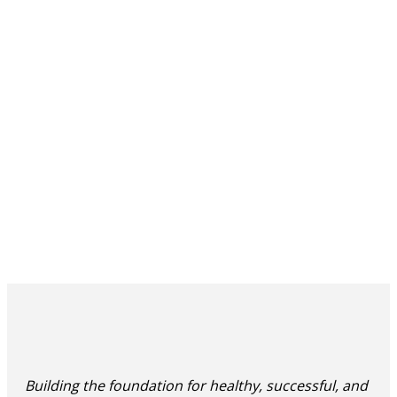
Building the foundation for healthy, successful, and