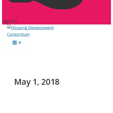
Sign On
May 1, 2018