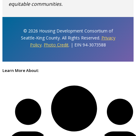
equitable communities.
© 2026 Housing Development Consortium of
Seattle-King County. All Rights Reserved.
Privacy
Policy
.
Photo Credit
. | EIN 94-3073588
Learn More About: