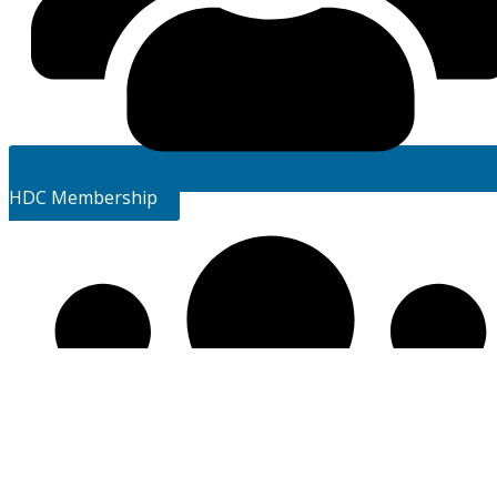
HDC Membership