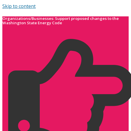
Skip to content
Organizations/Businesses: Support proposed changes to the
Washington State Energy Code