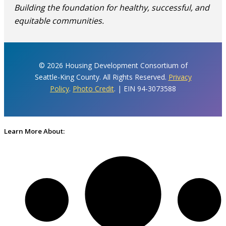
Building the foundation for healthy, successful, and
equitable communities.
© 2026 Housing Development Consortium of
Seattle-King County. All Rights Reserved.
Privacy
Policy
.
Photo Credit
. | EIN 94-3073588
Learn More About: