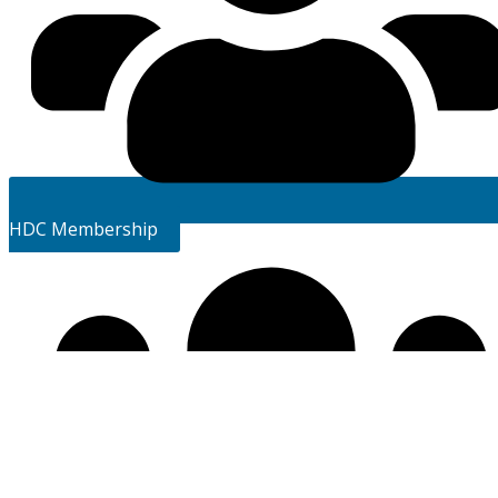
HDC Membership