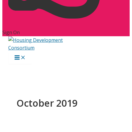
Sign On
October 2019