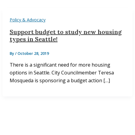
Policy & Advocacy
Support budget to study new housing
types in Seattle!
By
/
October 28, 2019
There is a significant need for more housing
options in Seattle. City Councilmember Teresa
Mosqueda is sponsoring a budget action […]