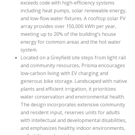
exceeds code with high-efficiency systems
including heat pumps, solar renewable energy,
and low-flow water fixtures. A rooftop solar PV
array provides over 150,000 kWh per year,
meeting up to 20% of the building’s house
energy for common areas and the hot water
system.
Located on a Greyfield site steps from light rail
and community resources, Prisma encourages
low-carbon living with EV charging and
generous bike storage. Landscaped with native
plants and efficient irrigation, it prioritizes
water conservation and environmental health.
The design incorporates extensive community
and resident input, reserves units for adults
with intellectual and developmental disabilities,
and emphasizes healthy indoor environments,