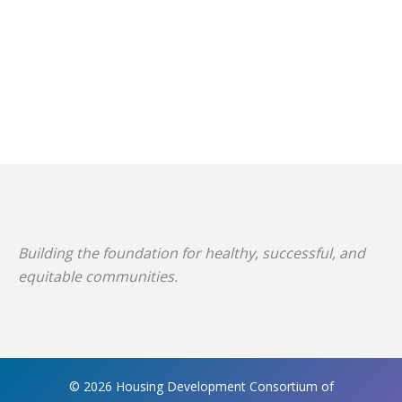
Building the foundation for healthy, successful, and
equitable communities.
© 2026 Housing Development Consortium of