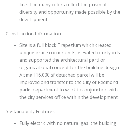
line. The many colors reflect the prism of
diversity and opportunity made possible by the
development.
Construction Information
Site is a full block Trapezium which created
unique inside corner units, elevated courtyards
and supported the architectural parti or
organizational concept for the building design.
A small 16,000 sf detached parcel will be
improved and transfer to the City of Redmond
parks department to work in conjunction with
the city services office within the development.
Sustainability Features
Fully electric with no natural gas, the building