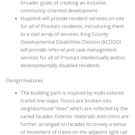
broader goals of creating an inclusive,
community-oriented development.
Hopelink will provide resident services on-site
for all of Prisma’s residents, introducing them
to a vast array of services. King County
Developmental Disabilities Division (KCDDD)
will provide referral and case management
services for all of Prisma’s intellectually and/or
developmentally disabled residents.
Design Features
The building parti is inspired by multi-colored
transit line maps. Floors are broken into
neighborhood “lines” which are reflected by the
varied facades. Exterior materials and colors are
further arranged on facades to convey a sense
of movement of trains on the adjacent light rail