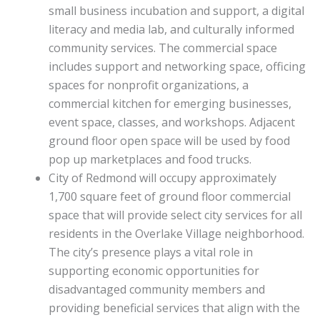
small business incubation and support, a digital
literacy and media lab, and culturally informed
community services. The commercial space
includes support and networking space, officing
spaces for nonprofit organizations, a
commercial kitchen for emerging businesses,
event space, classes, and workshops. Adjacent
ground floor open space will be used by food
pop up marketplaces and food trucks.
City of Redmond will occupy approximately
1,700 square feet of ground floor commercial
space that will provide select city services for all
residents in the Overlake Village neighborhood.
The city’s presence plays a vital role in
supporting economic opportunities for
disadvantaged community members and
providing beneficial services that align with the