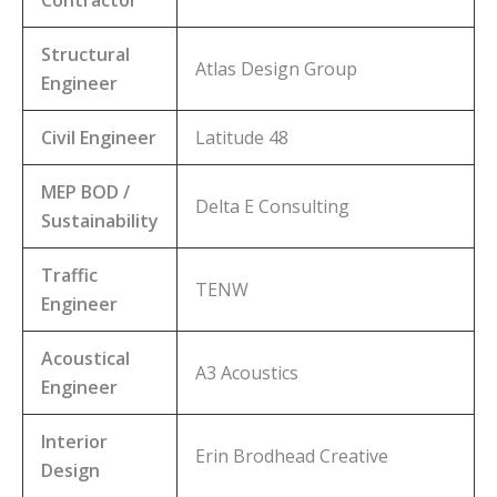
Structural
Atlas Design Group
Engineer
Civil Engineer
Latitude 48
MEP BOD /
Delta E Consulting
Sustainability
Traffic
TENW
Engineer
Acoustical
A3 Acoustics
Engineer
Interior
Erin Brodhead Creative
Design