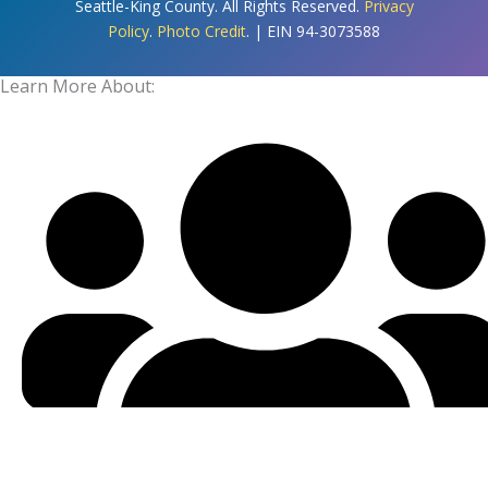
Seattle-King County. All Rights Reserved.
Privacy
Policy
.
Photo Credit
. | EIN 94-3073588
Learn More About: