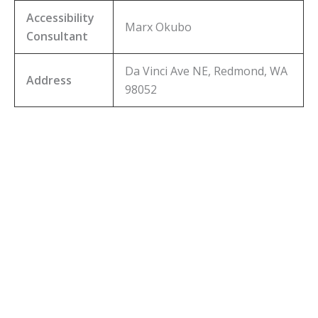
Accessibility
Marx Okubo
Consultant
Da Vinci Ave NE, Redmond, WA
Address
98052