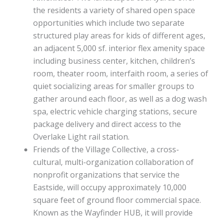
the residents a variety of shared open space
opportunities which include two separate
structured play areas for kids of different ages,
an adjacent 5,000 sf. interior flex amenity space
including business center, kitchen, children’s
room, theater room, interfaith room, a series of
quiet socializing areas for smaller groups to
gather around each floor, as well as a dog wash
spa, electric vehicle charging stations, secure
package delivery and direct access to the
Overlake Light rail station.
Friends of the Village Collective, a cross-
cultural, multi-organization collaboration of
nonprofit organizations that service the
Eastside, will occupy approximately 10,000
square feet of ground floor commercial space.
Known as the Wayfinder HUB, it will provide