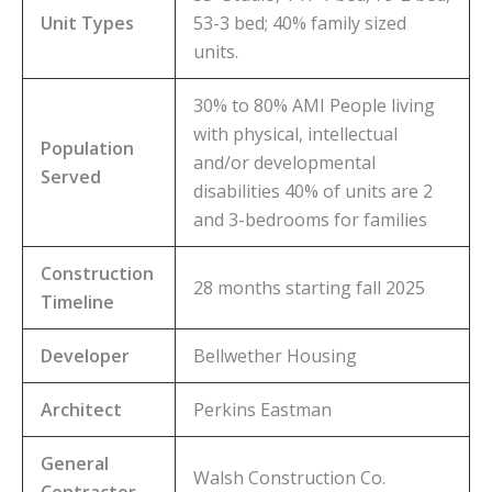
Unit Types
53-3 bed; 40% family sized
units.
30% to 80% AMI People living
with physical, intellectual
Population
and/or developmental
Served
disabilities 40% of units are 2
and 3-bedrooms for families
Construction
28 months starting fall 2025
Timeline
Developer
Bellwether Housing
Architect
Perkins Eastman
General
Walsh Construction Co.
Contractor