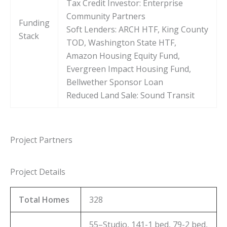
Tax Credit Investor: Enterprise
Community Partners
Funding
Soft Lenders: ARCH HTF, King County
Stack
TOD, Washington State HTF,
Amazon Housing Equity Fund,
Evergreen Impact Housing Fund,
Bellwether Sponsor Loan
Reduced Land Sale: Sound Transit
Project Partners
Project Details
Total Homes
328
55–Studio, 141-1 bed, 79-2 bed,