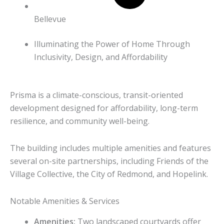
Bellevue
Illuminating the Power of Home Through
Inclusivity, Design, and Affordability
Prisma is a climate-conscious, transit-oriented
development designed for affordability, long-term
resilience, and community well-being.
The building includes multiple amenities and features
several on-site partnerships, including Friends of the
Village Collective, the City of Redmond, and Hopelink.
Notable Amenities & Services
Amenities:
Two landscaped courtyards offer