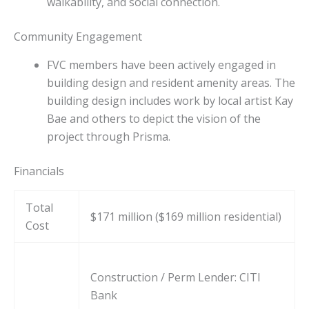
walkability, and social connection.
Community Engagement
FVC members have been actively engaged in
building design and resident amenity areas. The
building design includes work by local artist Kay
Bae and others to depict the vision of the
project through Prisma.
Financials
Total
$171 million ($169 million residential)
Cost
Construction / Perm Lender: CITI
Bank